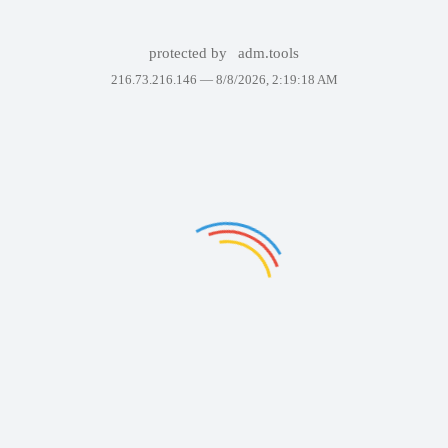
protected by
adm.tools
216.73.216.146 —
8/8/2026, 2:19:18 AM