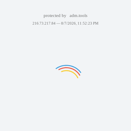
protected by
adm.tools
216.73.217.84 —
8/7/2026, 11:52:23 PM