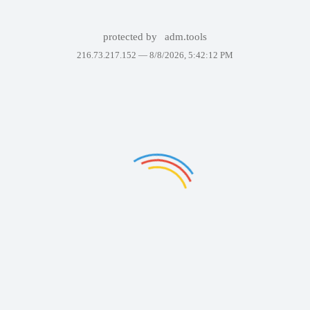
protected by
adm.tools
216.73.217.152 —
8/8/2026, 5:42:12 PM