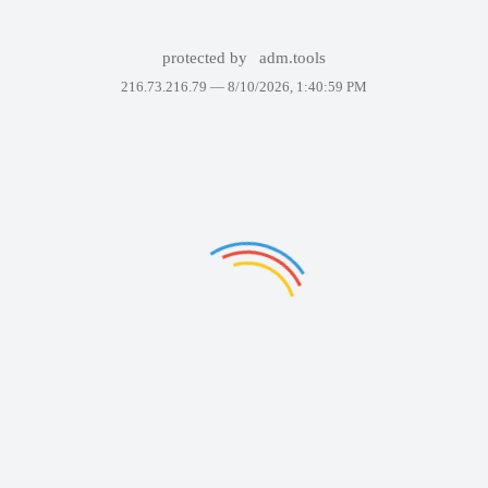
protected by
adm.tools
216.73.216.79 —
8/10/2026, 1:40:59 PM