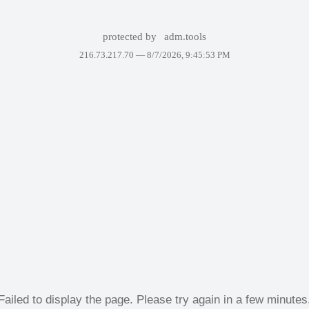
protected by
adm.tools
216.73.217.70 —
8/7/2026, 9:45:53 PM
Failed to display the page. Please try again in a few minutes