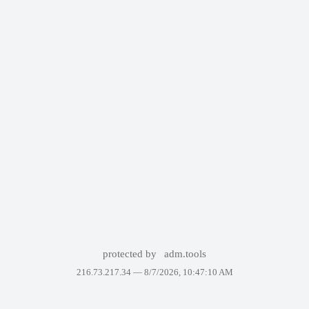
protected by
adm.tools
216.73.217.34 —
8/7/2026, 10:47:10 AM