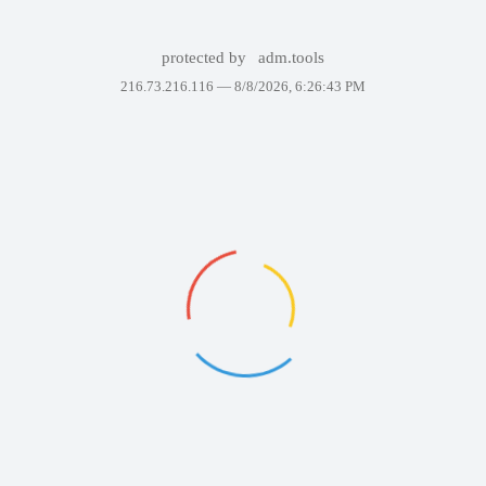
protected by
adm.tools
216.73.216.116 —
8/8/2026, 6:26:43 PM