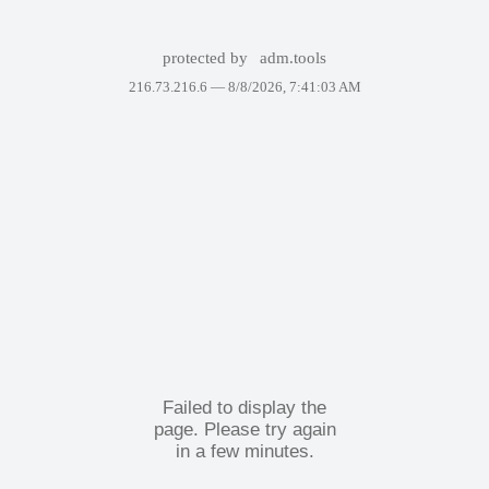
protected by
adm.tools
216.73.216.6 —
8/8/2026, 7:41:03 AM
Failed to display the
page. Please try again
in a few minutes.