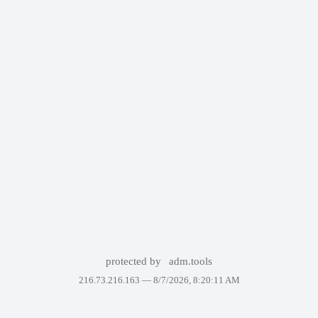
protected by
adm.tools
216.73.216.163 —
8/7/2026, 8:20:11 AM