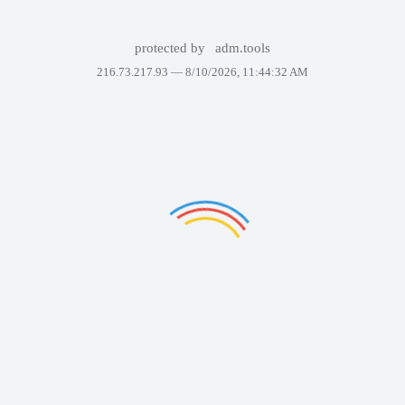
protected by
adm.tools
216.73.217.93 —
8/10/2026, 11:44:32 AM