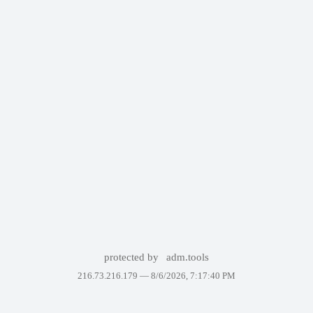
protected by
adm.tools
216.73.216.179 —
8/6/2026, 7:17:40 PM