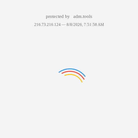
protected by
adm.tools
216.73.216.124 —
8/8/2026, 7:51:58 AM