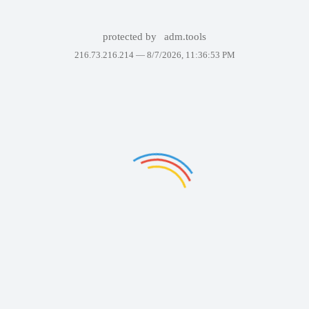
protected by
adm.tools
216.73.216.214 —
8/7/2026, 11:36:53 PM