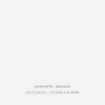
protected by
adm.tools
216.73.216.222 —
8/7/2026, 1:16:50 PM