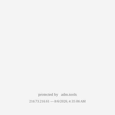
protected by
adm.tools
216.73.216.61 —
8/6/2026, 4:35:06 AM