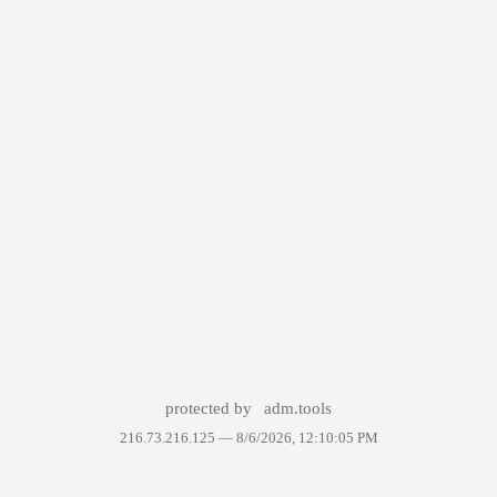
protected by
adm.tools
216.73.216.125 —
8/6/2026, 12:10:05 PM