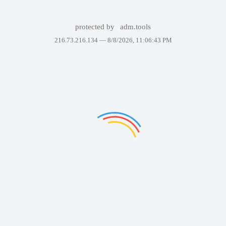
protected by
adm.tools
216.73.216.134 —
8/8/2026, 11:06:43 PM