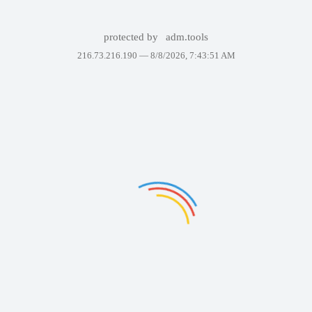
protected by
adm.tools
216.73.216.190 —
8/8/2026, 7:43:51 AM
Failed to display the page. Please try again in a few minutes